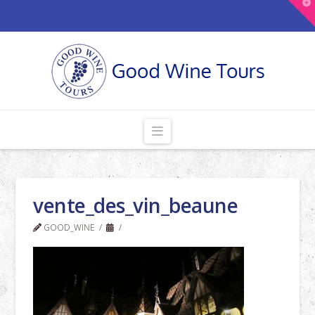
T
t
W
Navigation
vente_des_vin_beaune
GOOD_WINE