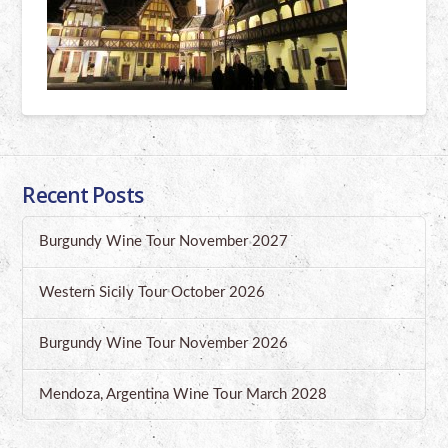
Recent Posts
Burgundy Wine Tour November 2027
Western Sicily Tour October 2026
Burgundy Wine Tour November 2026
Mendoza, Argentina Wine Tour March 2028