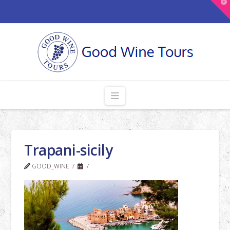
T
t
W
Navigation
Trapani-sicily
GOOD_WINE