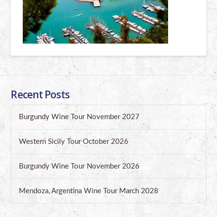
Recent Posts
Burgundy Wine Tour November 2027
Western Sicily Tour October 2026
Burgundy Wine Tour November 2026
Mendoza, Argentina Wine Tour March 2028