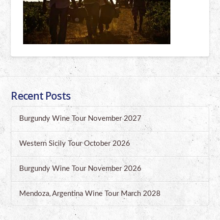
Recent Posts
Burgundy Wine Tour November 2027
Western Sicily Tour October 2026
Burgundy Wine Tour November 2026
Mendoza, Argentina Wine Tour March 2028