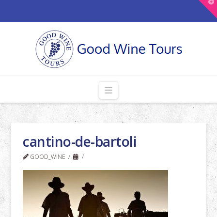
T
t
W
Navigation
cantino-de-bartoli
GOOD_WINE