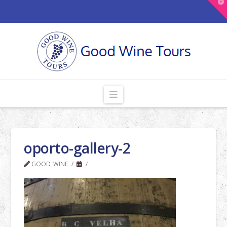
T
t
W
Navigation
oporto-gallery-2
GOOD_WINE