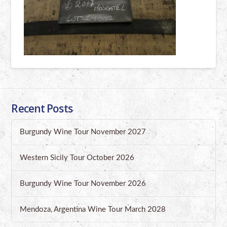
Recent Posts
Burgundy Wine Tour November 2027
Western Sicily Tour October 2026
Burgundy Wine Tour November 2026
Mendoza, Argentina Wine Tour March 2028