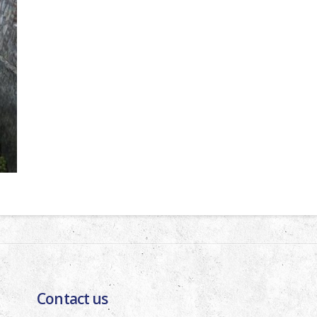
Contact us