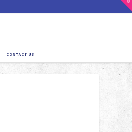
T
t
W
CONTACT US