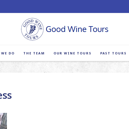
 WE DO
THE TEAM
OUR WINE TOURS
PAST TOURS
ess