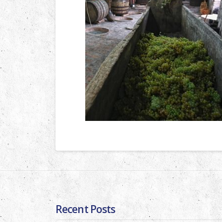
Recent Posts