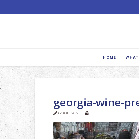
HOME
WHAT
georgia-wine-pr
GOOD_WINE