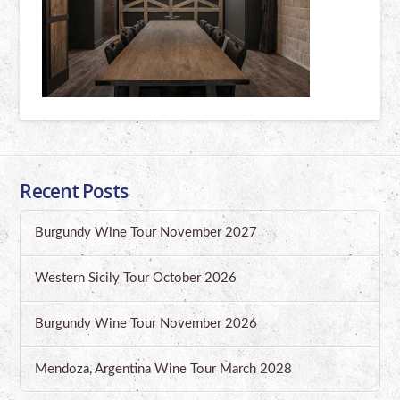
Recent Posts
Burgundy Wine Tour November 2027
Western Sicily Tour October 2026
Burgundy Wine Tour November 2026
Mendoza, Argentina Wine Tour March 2028