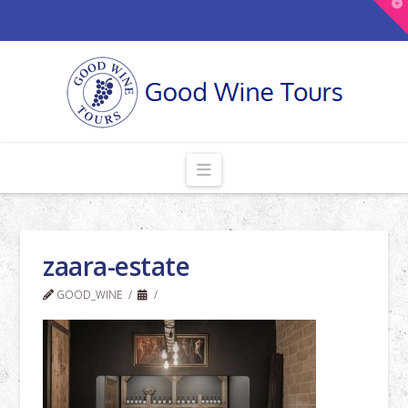
T
t
W
Navigation
zaara-estate
GOOD_WINE