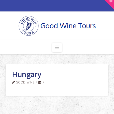
T
t
W
Navigation
Hungary
GOOD_WINE