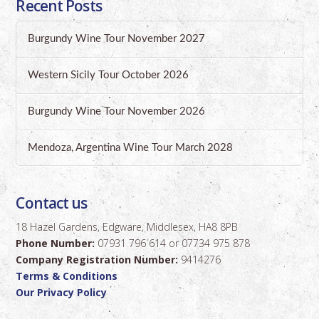
Recent Posts
Burgundy Wine Tour November 2027
Western Sicily Tour October 2026
Burgundy Wine Tour November 2026
Mendoza, Argentina Wine Tour March 2028
Contact us
18 Hazel Gardens, Edgware, Middlesex, HA8 8PB
Phone Number:
07931 796 614 or 07734 975 878
Company Registration Number:
9414276
Terms & Conditions
Our Privacy Policy