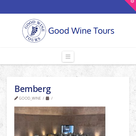
T
t
W
Navigation
Bemberg
GOOD_WINE