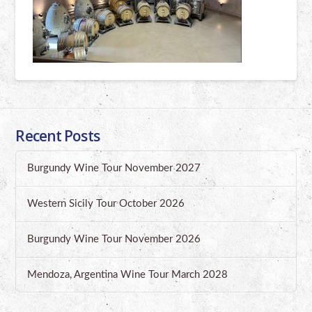
Recent Posts
Burgundy Wine Tour November 2027
Western Sicily Tour October 2026
Burgundy Wine Tour November 2026
Mendoza, Argentina Wine Tour March 2028